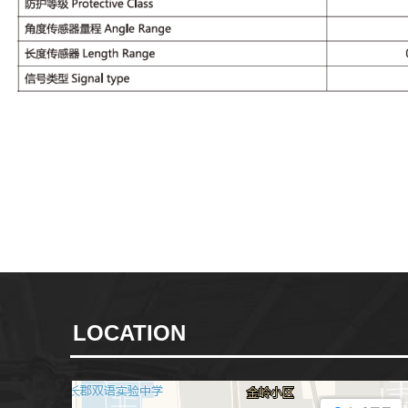
LOCATION