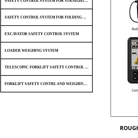
SAFETY CONTROL SYSTEM FOR STRAIGHT ARM TRUCK MOUNTED CRANE
SAFETY CONTROL SYSTEM FOR FOLDING ARM CRANE SAFETY
EXCAVATOR SAFETY CONTROL SYSTEM
LOADER WEIGHING SYSTEM
TELESCOPIC FORKLIFT SAFETY CONTROL SYSTEM
FORKLIFT SAFETY CONTRL AND WEIGHING SYSTEM
ROUGH