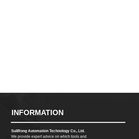
CONTACT
INFORMATION
SuliRong Automation Technology Co., Ltd.
We provide expert advice on which tools and