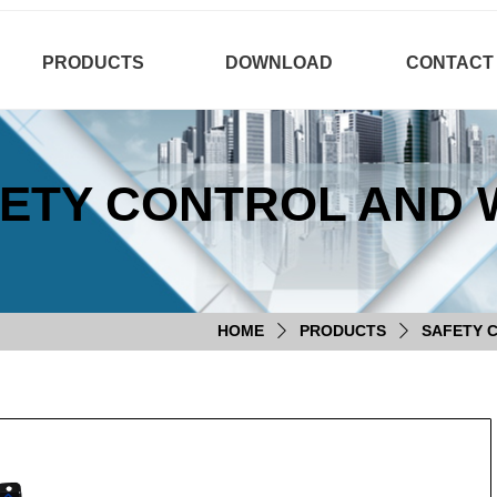
PRODUCTS
DOWNLOAD
CONTACT
ETY CONTROL AND 
HOME
PRODUCTS
SAFETY 
ꄲ
ꄲ