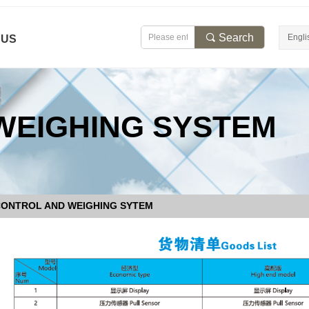
끠
Search
Engli
 US
WEIGHING SYSTEM
CONTROL AND WEIGHING SYTEM