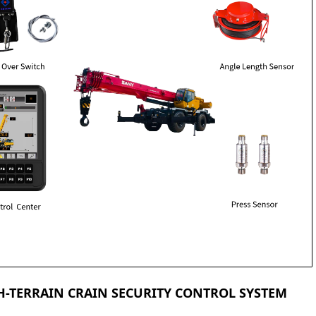
-TERRAIN CRAIN SECURITY CONTROL SYSTEM