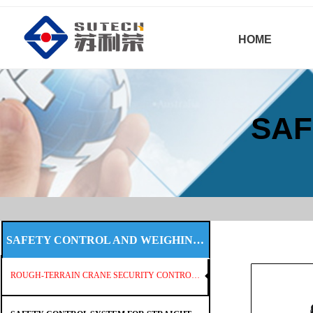
HOME
SAF
SAFETY CONTROL AND WEIGHING SYSTEM
ROUGH-TERRAIN CRANE SECURITY CONTROL SYSTEM