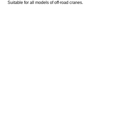
Suitable for all models of off-road cranes.