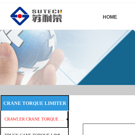
HOME
CRANE TORQUE LIMITER
CRAWLER CRANE TORQUE LIMITER