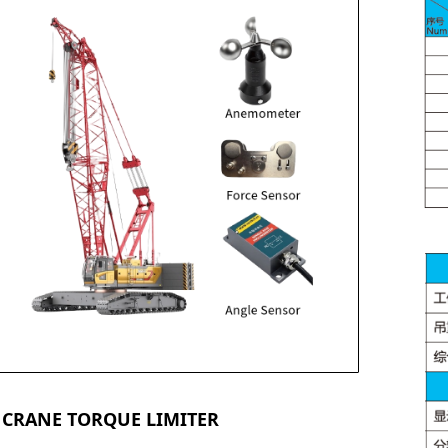
 CRANE TORQUE LIMITER