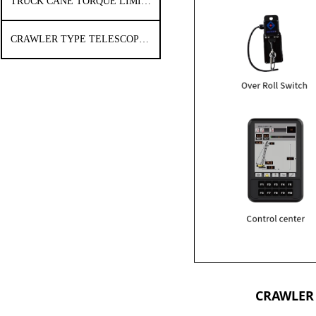
TRUCK CANE TORQUE LIMITER
CRAWLER TYPE TELESCOPIC ARM CRANE TORQUE LIMITER
CRAWLER