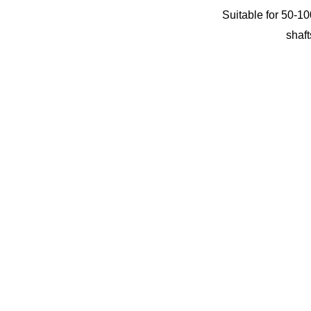
Suitable for 50-10
shaft