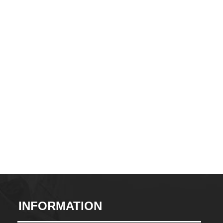
CONTACT
INFORMATION