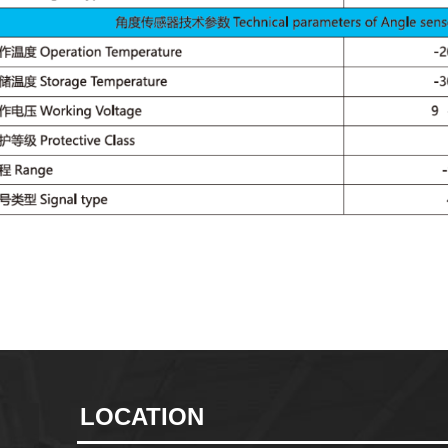
LOCATION