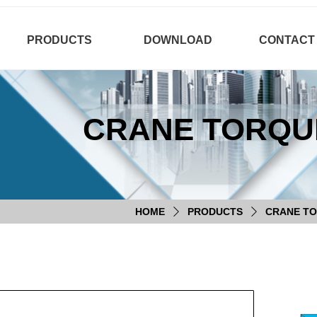
PRODUCTS
DOWNLOAD
CONTACT
CRANE TORQUE
HOME
PRODUCTS
CRANE TO
ꄲ
ꄲ