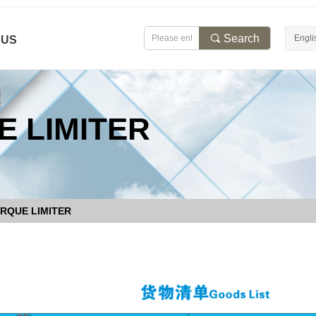
끠
Search
Engli
 US
 LIMITER
RQUE LIMITER