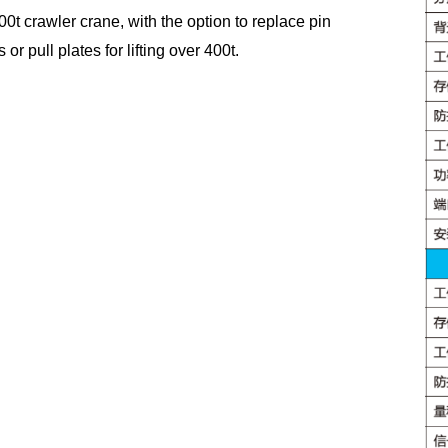
00t crawler crane, with the option to replace pin
s or pull plates for lifting over 400t.